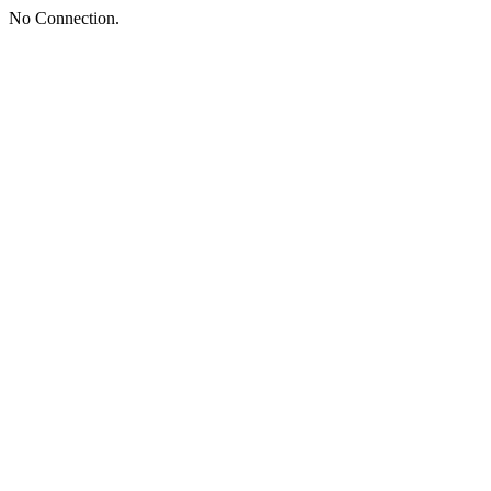
No Connection.